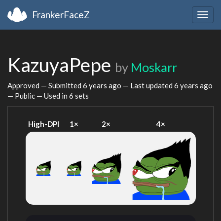
FrankerFaceZ
Togg
navig
KazuyaPepe
by
Moskarr
Approved — Submitted
6 years ago
— Last updated
6 years ago
— Public — Used in 6 sets
High-DPI
1×
2×
4×