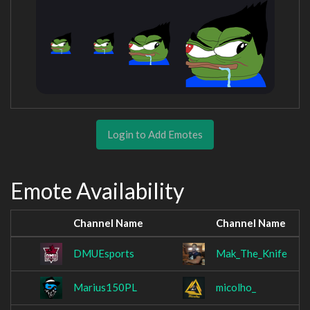
Login to Add Emotes
Emote Availability
Channel Name
Channel Name
DMUEsports
Mak_The_Knife
Marius150PL
micolho_