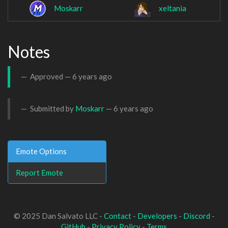
Moskarr
xeltania
Notes
Approved —
6 years ago
Submitted by
Moskarr
—
6 years ago
Emote Options
Report Emote
© 2025 Dan Salvato LLC -
Contact
-
Developers
-
Discord
-
GitHub
-
Privacy Policy
-
Terms