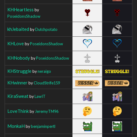
KHHeartless
by
PoseidonsShadow
khJebaited
by
Dutchpotato
KHLove
by
PoseidonsShadow
KHNobody
by
PoseidonsShadow
KHStruggle
by
neraigo
KHwinner
by
CloudStrife159
KiraSweat
by
LawIT
LoveThink
by
JeremyTM96
MonkaH
by
benjaminpertl