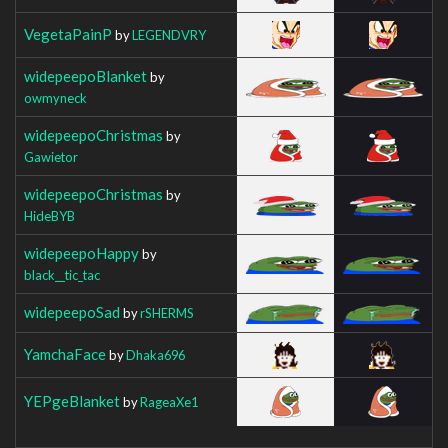
VegetaPainP
by
LEGENDVRY
widepeepoBlanket
by
owmyneck
widepeepoChristmas
by
Gawietor
widepeepoChristmas
by
HideBYB
widepeepoHappy
by
black__tic_tac
widepeepoSad
by
rSHERMS
YamchaFace
by
Dhaka696
YEPgeBlanket
by
RageaXe1