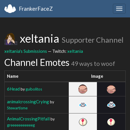
FrankerFaceZ
Togg
navig
xeltania
Supporter Channel
xeltania's Submissions
— Twitch:
xeltania
Channel Emotes
49 ways to woof
Name
Image
6Head
by
guibolitos
animalcrossingCrying
by
Stewartisme
AnimalCrossingPitfall
by
greeeeeeeeeeeg