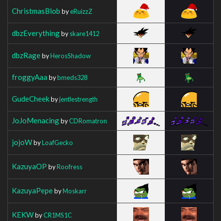
ChristmasBlob
by
eRuizzZ
dbzEverything
by
skare1412
dbzRage
by
HerosShadow
froggyAaa
by
bmeds328
GudeCheek
by
jentlestrength
JoJoMenacing
by
CDRomatron
jojoW
by
LoafGecko
KazuyaOP
by
Roofress
KazuyaPepe
by
Moskarr
KEKW
by
CR1MS1C