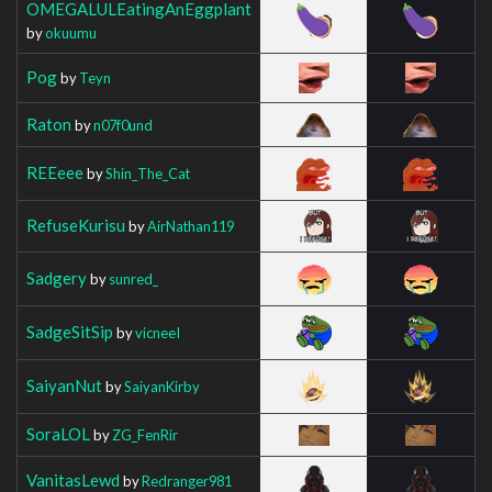
OMEGALULEatingAnEggplant
by
okuumu
Pog
by
Teyn
Raton
by
n07f0und
REEeee
by
Shin_The_Cat
RefuseKurisu
by
AirNathan119
Sadgery
by
sunred_
SadgeSitSip
by
vicneeI
SaiyanNut
by
SaiyanKirby
SoraLOL
by
ZG_FenRir
VanitasLewd
by
Redranger981