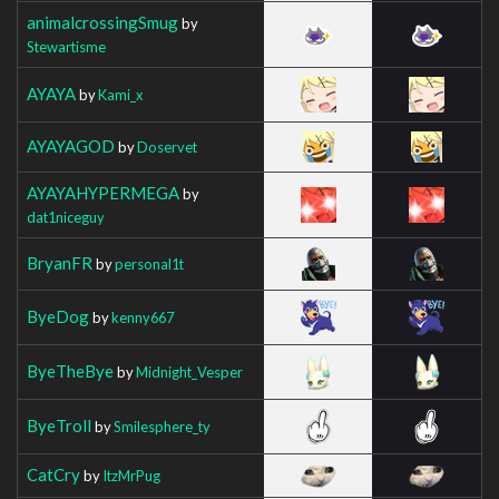
animalcrossingSmug
by
Stewartisme
AYAYA
by
Kami_x
AYAYAGOD
by
Doservet
AYAYAHYPERMEGA
by
dat1niceguy
BryanFR
by
personal1t
ByeDog
by
kenny667
ByeTheBye
by
Midnight_Vesper
ByeTroll
by
Smilesphere_ty
CatCry
by
ItzMrPug