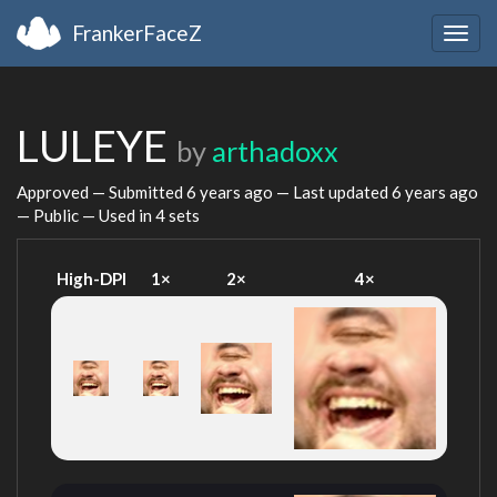
FrankerFaceZ
Togg
navig
LULEYE
by
arthadoxx
Approved — Submitted
6 years ago
— Last updated
6 years ago
— Public — Used in 4 sets
High-DPI
1×
2×
4×