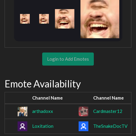
Login to Add Emotes
Emote Availability
Channel Name
Channel Name
arthadoxx
Cardmaster12
Loxitation
TheSnakeDocTV