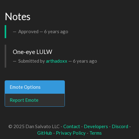
Notes
Approved —
6 years ago
One-eye LULW
Submitted by
arthadoxx
—
6 years ago
Emote Options
Report Emote
© 2025 Dan Salvato LLC -
Contact
-
Developers
-
Discord
-
GitHub
-
Privacy Policy
-
Terms