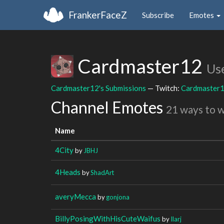
FrankerFaceZ
Subscribe
Emotes
Cardmaster12
Us
Cardmaster12's Submissions
— Twitch:
Cardmaster
Channel Emotes
21 ways to 
Name
4City
by
JBHJ
4Heads
by
ShadArt
averyMecca
by
gonjona
BillyPosingWithHisCuteWaifus
by
Ilarj