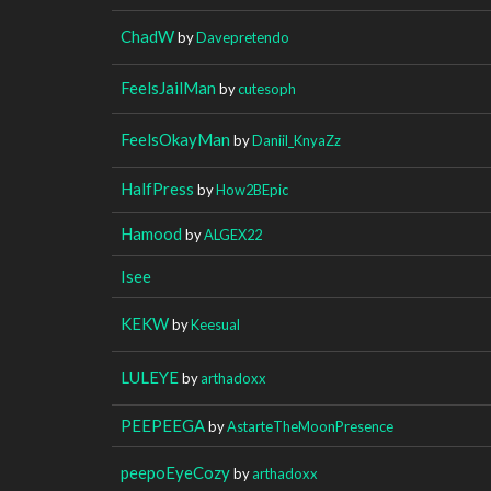
ChadW
by
Davepretendo
FeelsJailMan
by
cutesoph
FeelsOkayMan
by
Daniil_KnyaZz
HalfPress
by
How2BEpic
Hamood
by
ALGEX22
Isee
KEKW
by
Keesual
LULEYE
by
arthadoxx
PEEPEEGA
by
AstarteTheMoonPresence
peepoEyeCozy
by
arthadoxx