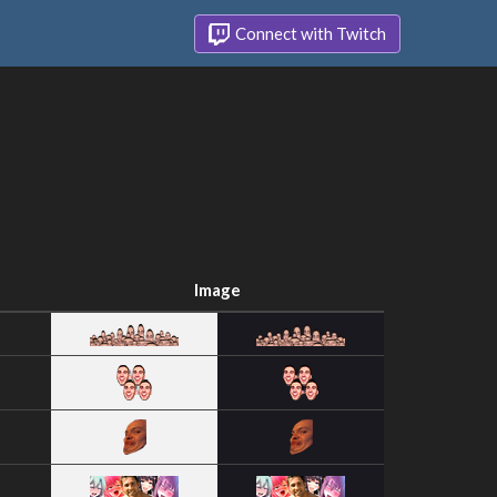
Connect with Twitch
Image