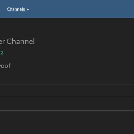
Channels
er Channel
12
woof