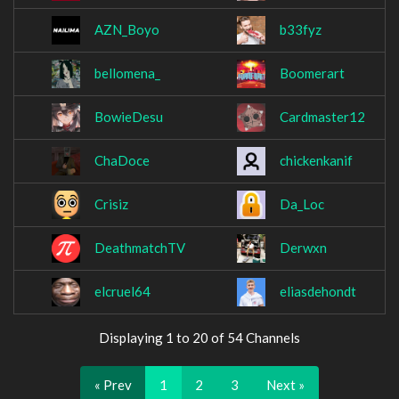
AZN_Boyo
b33fyz
bellomena_
Boomerart
BowieDesu
Cardmaster12
ChaDoce
chickenkanif
Crisiz
Da_Loc
DeathmatchTV
Derwxn
elcruel64
eliasdehondt
Displaying 1 to 20 of 54 Channels
« Prev
1
2
3
Next »