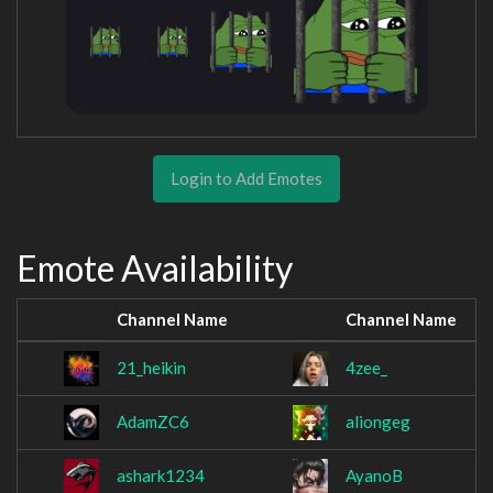
Login to Add Emotes
Emote Availability
Channel Name
Channel Name
21_heikin
4zee_
AdamZC6
aliongeg
ashark1234
AyanoB