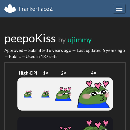
FrankerFaceZ
Togg
navig
peepoKiss
by
ujimmy
Approved — Submitted
6 years ago
— Last updated
6 years ago
— Public — Used in 137 sets
High-DPI
1×
2×
4×