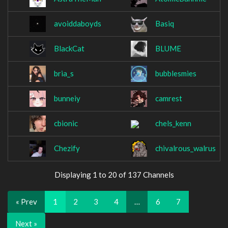
avoiddaboyds
Basiq
BlackCat
BLUME
bria_s
bubblesmies
bunneiy
camrest
cbionic
chels_kenn
Chezify
chivalrous_walrus
Displaying 1 to 20 of 137 Channels
« Prev
1
2
3
4
…
6
7
Next »