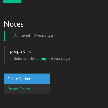
Notes
Approved —
6 years ago
peepoKiss
Submitted by
ujimmy
—
6 years ago
Emote Options
Report Emote