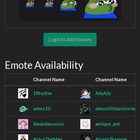
Login to Add Emotes
Emote Availability
Channel Name
Channel Name
1Rhythm
AdyAdz
aimes10
almostillidanstormra
Amandaooooo
antique_ann
AstraTheMan
AtomicBunnnie