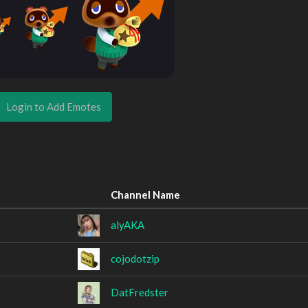
Login to Add Emotes
Channel Name
alyAKA
cojodotzip
DatFredster