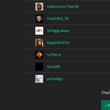
EddventureTime58
HolyMoli_78
intinggrampa
kimpinAINTez
LeTetryl
NoJu88
perindigo
Displ
« 