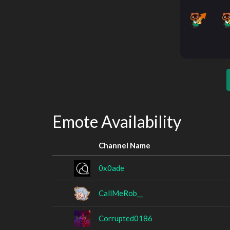
Emote Availability
Channel Name
0x0ade
CallMeRob__
Corrupted0186