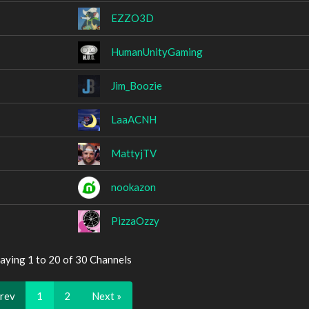
EZZO3D
HumanUnityGaming
Jim_Boozie
LaaACNH
MattyjTV
nookazon
PizzaOzzy
aying 1 to 20 of 30 Channels
Prev
1
2
Next »