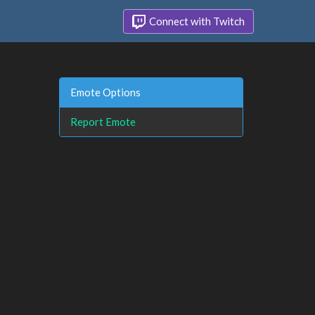
Connect with Twitch
Emote Options
Report Emote