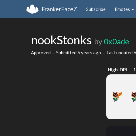
FrankerFaceZ
Subscribe
Emotes
nookStonks
by
0x0ade
Approved — Submitted
6 years ago
— Last updated
6
High-DPI