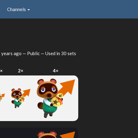
Channels
 years ago
— Public — Used in 30 sets
1×
2×
4×