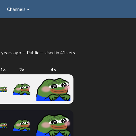
Channels
 years ago
— Public — Used in 42 sets
1×
2×
4×