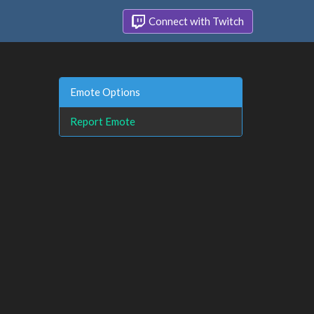
Connect with Twitch
Emote Options
Report Emote