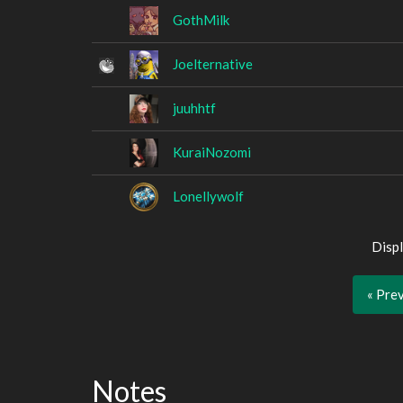
GothMilk
Joelternative
juuhhtf
KuraiNozomi
Lonellywolf
Displ
« Pre
Notes