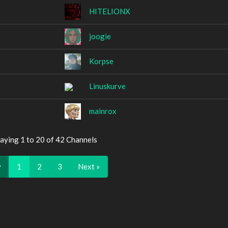
HITELIONX
joogie
Korpse
Linuskurve
mainrox
aying 1 to 20 of 42 Channels
v
1
2
3
Next »