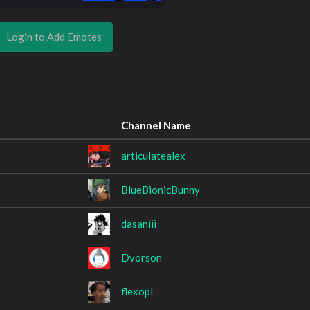
Login to Add Emotes
Channel Name
articulatealex
BlueBionicBunny
dasaniii
Dvorson
flexopl