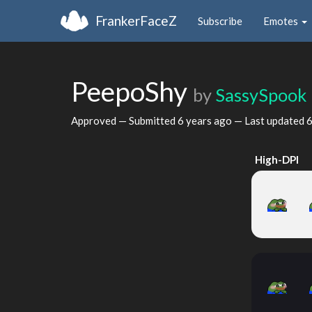
FrankerFaceZ
Subscribe
Emotes
PeepoShy
by
SassySpook
Approved — Submitted
6 years ago
— Last updated
6
High-DPI