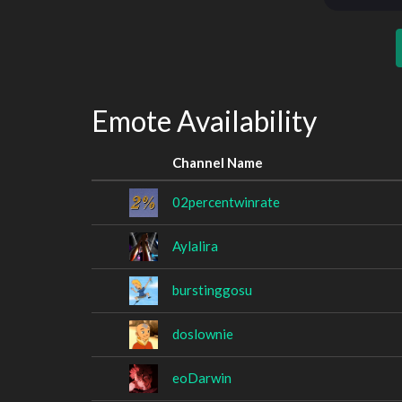
Emote Availability
Channel Name
02percentwinrate
Aylalira
burstinggosu
doslownie
eoDarwin