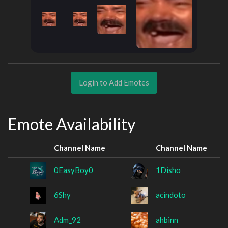
Login to Add Emotes
Emote Availability
Channel Name
Channel Name
0EasyBoy0
1Disho
6Shy
acindoto
Adm_92
ahbinn