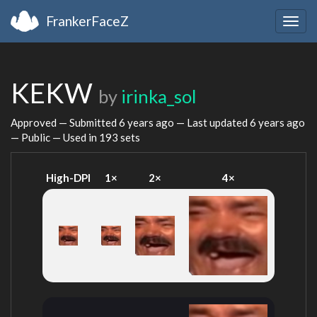
FrankerFaceZ
Togg
navig
KEKW
by
irinka_sol
Approved — Submitted
6 years ago
— Last updated
6 years ago
— Public — Used in 193 sets
High-DPI
1×
2×
4×