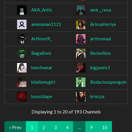
AKA_Antic
amir__rexa
ammoman2121
ArissaHoriye
ArthoorR_
arttnomad
BagaBont
BecheReis
beechwear
bigjawns1
bilalismygirl
Bodaciouspenguin
boostdape
briezza
Displaying 1 to 20 of 193 Channels
« Prev
1
2
3
4
…
9
10