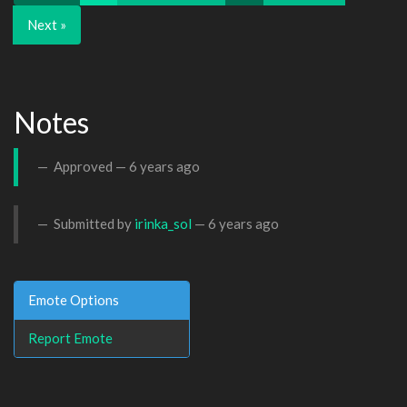
Next »
Notes
Approved —
6 years ago
Submitted by
irinka_sol
—
6 years ago
Emote Options
Report Emote