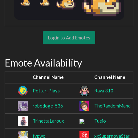
Login to Add Emotes
Emote Availability
Channel Name
Channel Name
Potter_Plays
Rawr310
robodoge_536
TheRandomMand
TrinettaLaroux
Tueio
typwo
xxSupernovaStar