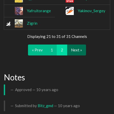
Yafruitorange
Yakimov_Sergey
Zigrin
Displaying 21 to 31 of 31 Channels
« Prev
1
2
Next »
Notes
Approved —
10 years ago
Submitted by
Bitz_gmd
—
10 years ago