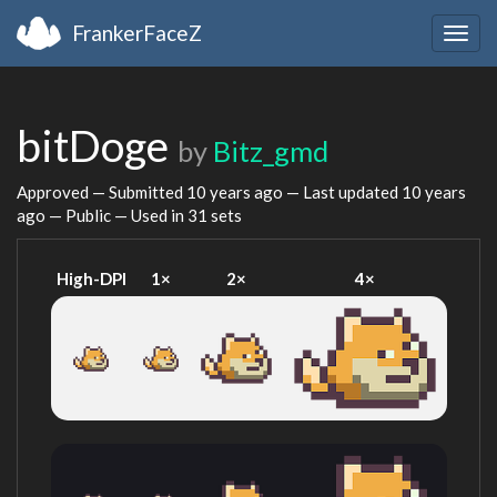
FrankerFaceZ
Togg
navig
bitDoge
by
Bitz_gmd
Approved — Submitted
10 years ago
— Last updated
10 years
ago
— Public — Used in 31 sets
High-DPI
1×
2×
4×