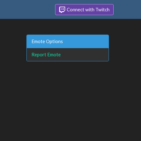
Connect with Twitch
Emote Options
Report Emote