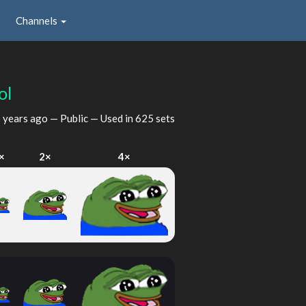
Channels
ol
 years ago
— Public — Used in 625 sets
×
2×
4×