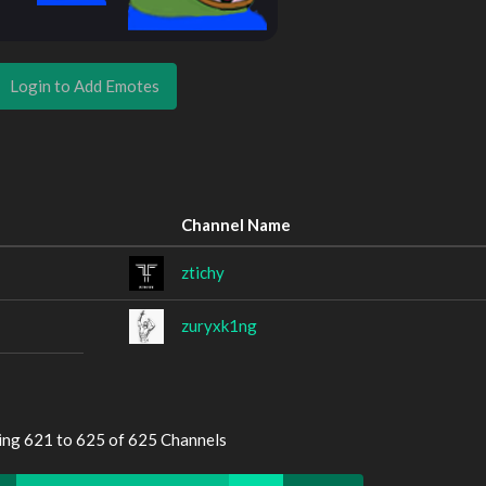
Login to Add Emotes
Channel Name
ztichy
zuryxk1ng
ing 621 to 625 of 625 Channels