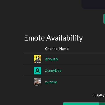
Emote Availability
Channel Name
Zriouzly
ZunnyDee
zvinniie
Display