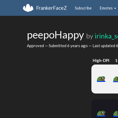
FrankerFaceZ
Subscribe
Emotes
peepoHappy
by
irinka_s
Approved — Submitted
6 years ago
— Last updated
6
High-DPI
1