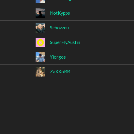
NotKypps
Sebozzeu
SuperFlyAustin
Yiorgos
ZaXXoRR