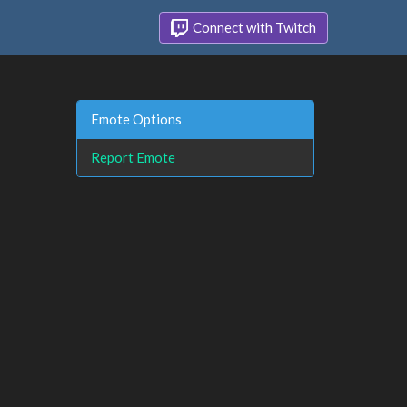
Connect with Twitch
Emote Options
Report Emote