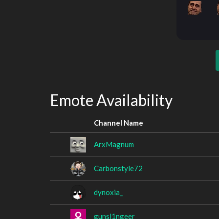
Emote Availability
Channel Name
ArxMagnum
Carbonstyle72
dynoxia_
gunsl1ngeer