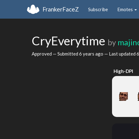
FrankerFaceZ
Subscribe
Emotes
CryEverytime
by
majin
Approved — Submitted
6 years ago
— Last updated
6
High-DPI