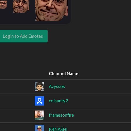
Login to Add Emotes
Channel Name
Avyssos
colsanty2
framesonfire
K4NASHI_