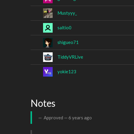
Mustyyy_
saltio0
shigueo71
TiddyVRLive
yokie123
Notes
Approved —
6 years ago