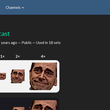
Channels
cast
 years ago
— Public — Used in 18 sets
1×
2×
4×