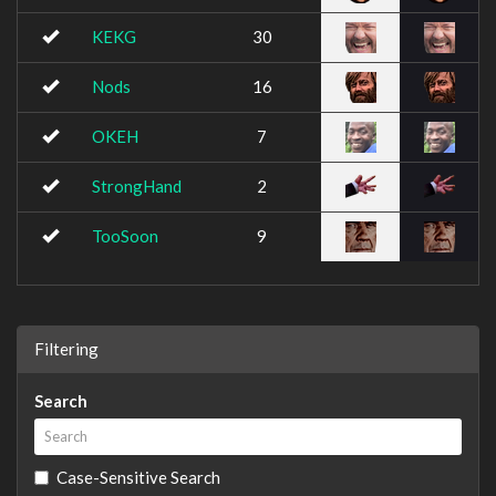
KEKG
30
Nods
16
OKEH
7
StrongHand
2
TooSoon
9
Filtering
Search
Case-Sensitive Search