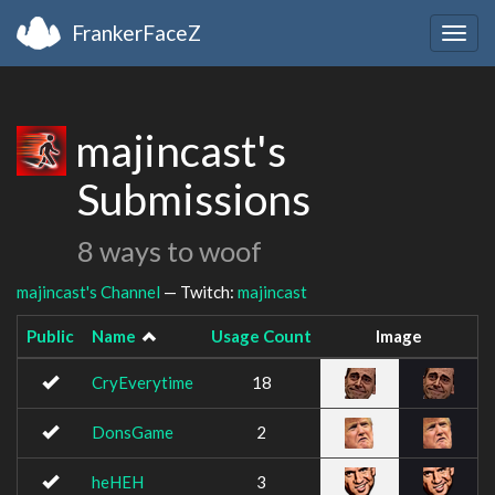
FrankerFaceZ
Togg
navig
majincast's
Submissions
8 ways to woof
majincast's Channel
— Twitch:
majincast
Public
Name
Usage Count
Image
CryEverytime
18
DonsGame
2
heHEH
3