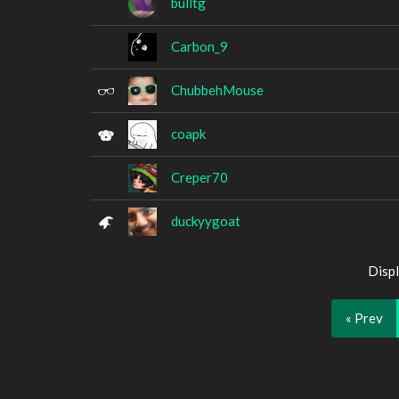
bulltg
Carbon_9
ChubbehMouse
coapk
Creper70
duckyygoat
Displ
« Prev