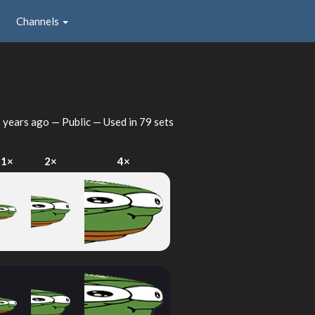
Channels
 years ago
— Public — Used in 79 sets
1×
2×
4×