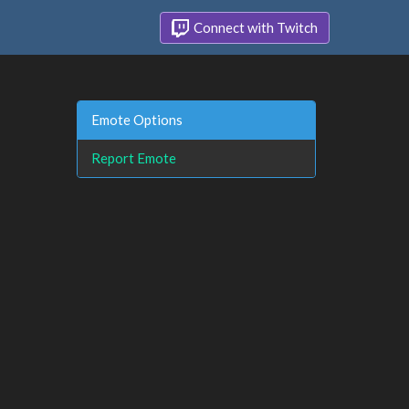
Connect with Twitch
Emote Options
Report Emote