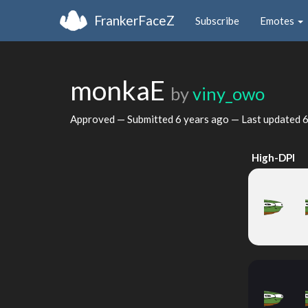
FrankerFaceZ
Subscribe
Emotes
monkaE
by
viny_owo
Approved — Submitted
6 years ago
— Last updated
6
High-DPI