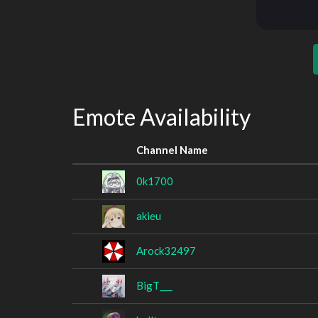
Emote Availability
Channel Name
0k1700
akieu
Arock32497
BigT___