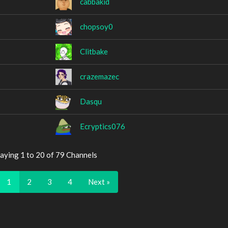
cabbakid
chopsoy0
Clitbake
crazemazec
Dasqu
Ecryptics076
aying 1 to 20 of 79 Channels
1
2
3
4
Next »