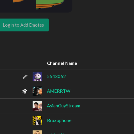
Login to Add Emotes
Channel Name
5543062
AMERRTW
AsianGuyStream
Braxophone