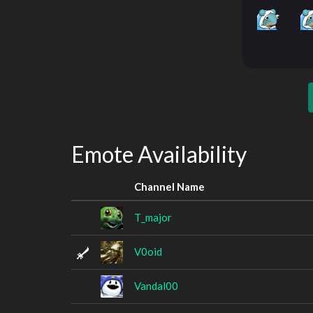
Emote Availability
Channel Name
T_major
V0oid
Vandal00