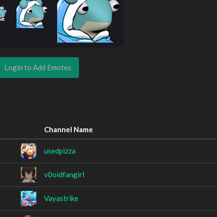
Login to Add Emotes
Channel Name
usedpizza
v0oidfangirl
Vayastrike