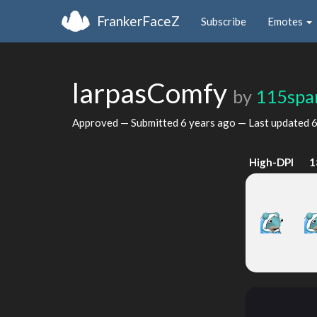
FrankerFaceZ
Subscribe
Emotes
larpasComfy
by
115spar
Approved — Submitted
6 years ago
— Last updated
6
High-DPI
1