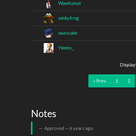
Wawlconut
winkyfrog
wusscake
Yimmo_
Display
« Prev
1
2
Notes
Approved —
6 years ago