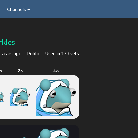
Channels
kles
 years ago
— Public — Used in 173 sets
×
2×
4×