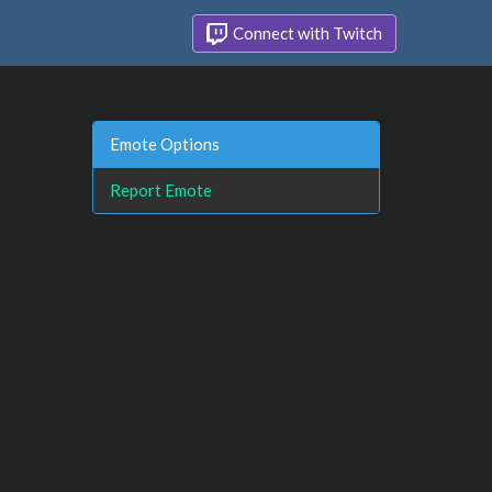
Connect with Twitch
Emote Options
Report Emote