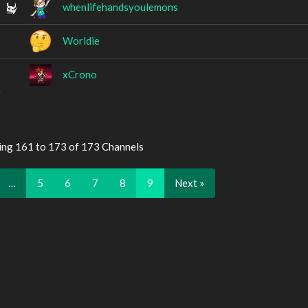
whenlifehandsyoulemons
Worldie
xCrono
ing 161 to 173 of 173 Channels
…
5
6
7
8
9
Next »