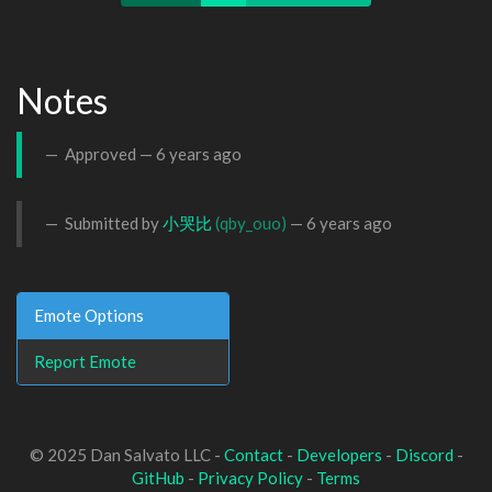
Notes
Approved —
6 years ago
Submitted by
小哭比
(qby_ouo)
—
6 years ago
Emote Options
Report Emote
© 2025 Dan Salvato LLC -
Contact
-
Developers
-
Discord
-
GitHub
-
Privacy Policy
-
Terms