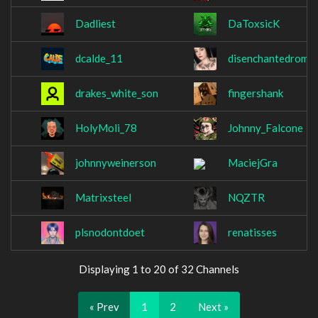
Dadliest
DaToxsicK
dcalde_11
disenchantedroma
drakes_white_son
fingershank
HolyMoli_78
Johnny_Falcone
johnnyweinerson
MaciejGra
Matrixsteel
NQZTR
plsnodontdoet
renatisses
Displaying 1 to 20 of 32 Channels
« Prev
1
2
Next »