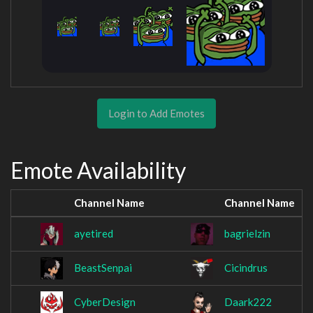
Login to Add Emotes
Emote Availability
Channel Name
Channel Name
ayetired
bagrielzin
BeastSenpai
Cicindrus
CyberDesign
Daark222