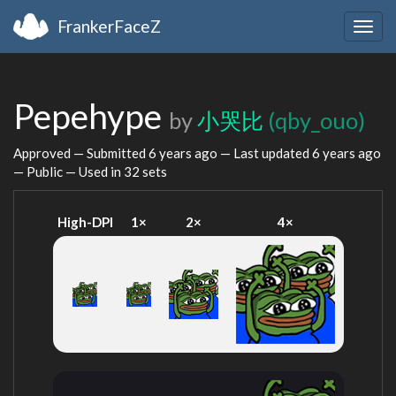
FrankerFaceZ
Togg
navig
Pepehype
by
小哭比
(qby_ouo)
Approved — Submitted
6 years ago
— Last updated
6 years ago
— Public — Used in 32 sets
High-DPI
1×
2×
4×