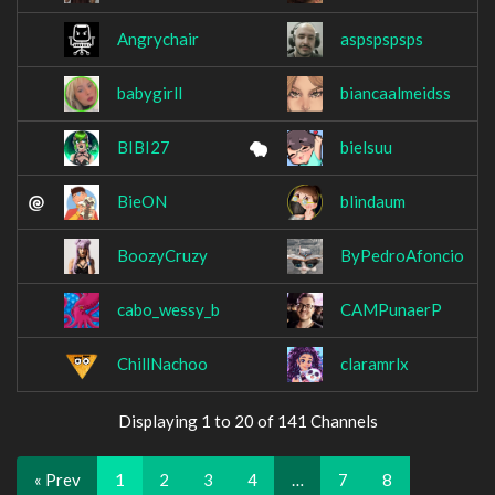
Angrychair
aspspspsps
babygirll
biancaalmeidss
BIBI27
bielsuu
BieON
blindaum
BoozyCruzy
ByPedroAfoncio
cabo_wessy_b
CAMPunaerP
ChillNachoo
claramrlx
Displaying 1 to 20 of 141 Channels
« Prev
1
2
3
4
…
7
8