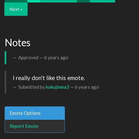
Next »
Notes
Approved —
6 years ago
I really don't like this emote.
Submitted by
kokujinma3
—
6 years ago
Emote Options
Report Emote