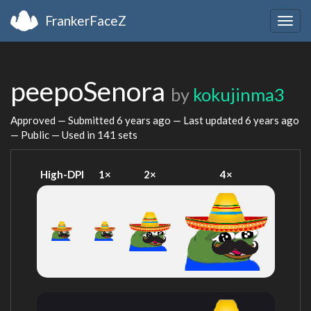
FrankerFaceZ
Togg
navig
peepoSenora
by
kokujinma3
Approved — Submitted
6 years ago
— Last updated
6 years ago
— Public — Used in 141 sets
High-DPI
1×
2×
4×