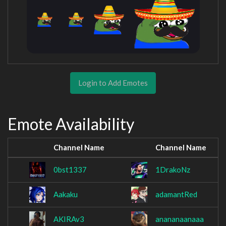
Login to Add Emotes
Emote Availability
Channel Name
Channel Name
0bst1337
1DrakoNz
Aakaku
adamantRed
AKIRAv3
anananaanaaa