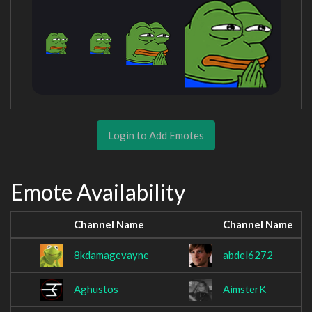
Login to Add Emotes
Emote Availability
Channel Name
Channel Name
8kdamagevayne
abdel6272
Aghustos
AimsterK