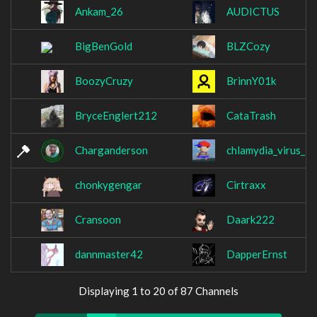
Ankam_26
AUDICTUS
BigBenGold
BLZCozy
BoozyCruzy
BrinnY01k
BryceEnglert212
CataTrash
Charganderson
chlamydia_virus_
chonkygengar
Cirtraxx
Cransoon
Daark222
dannmaster42
DapperErnst
Displaying 1 to 20 of 87 Channels