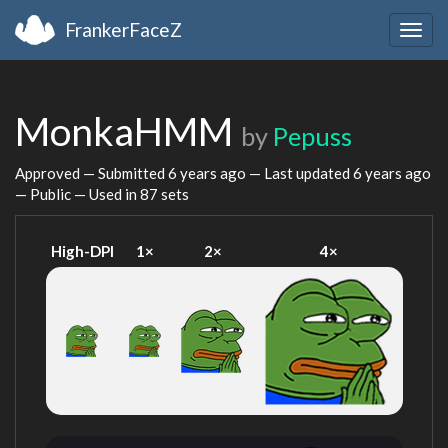
FrankerFaceZ
Togg
navig
MonkaHMM
by
Pepuss
Approved — Submitted
6 years ago
— Last updated
6 years ago
— Public — Used in 87 sets
High-DPI
1×
2×
4×