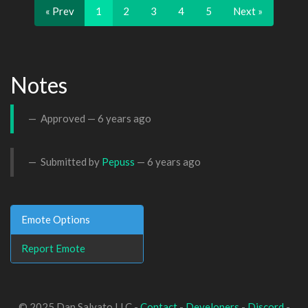
« Prev
1
2
3
4
5
Next »
Notes
Approved —
6 years ago
Submitted by
Pepuss
—
6 years ago
Emote Options
Report Emote
© 2025 Dan Salvato LLC -
Contact
-
Developers
-
Discord
-