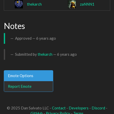
thekarch
zaNNN1
Notes
Approved —
6 years ago
Submitted by
thekarch
—
6 years ago
Emote Options
Report Emote
© 2025 Dan Salvato LLC -
Contact
-
Developers
-
Discord
-
GitHub
-
Privacy Policy
-
Terms