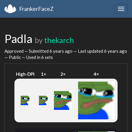
FrankerFaceZ
Togg
navig
Padla
by
thekarch
Approved — Submitted
6 years ago
— Last updated
6 years ago
— Public — Used in 6 sets
High-DPI
1×
2×
4×