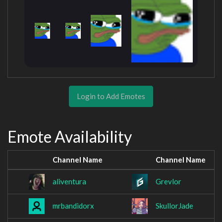
Login to Add Emotes
Emote Availability
Channel Name
Channel Name
aliventura
Grevlor
mrbandidorx
SkullorJade