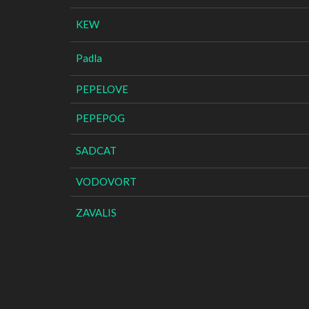
KEW
Padla
PEPELOVE
PEPEPOG
SADCAT
VODOVORT
ZAVALIS