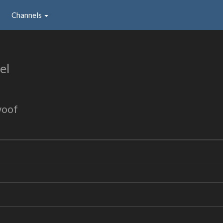
Channels
el
woof