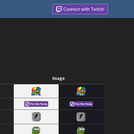
Connect with Twitch
Image