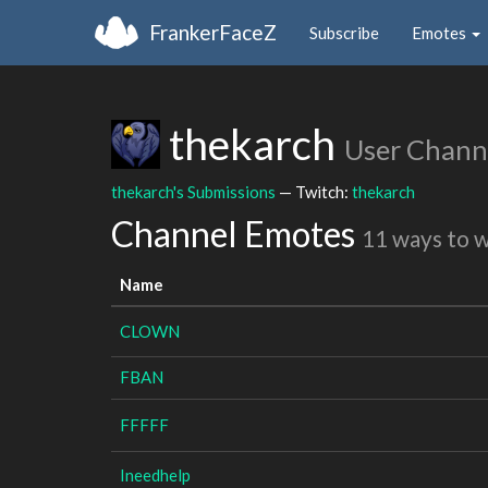
FrankerFaceZ
Subscribe
Emotes
thekarch
User Chann
thekarch's Submissions
— Twitch:
thekarch
Channel Emotes
11 ways to 
Name
CLOWN
FBAN
FFFFF
Ineedhelp