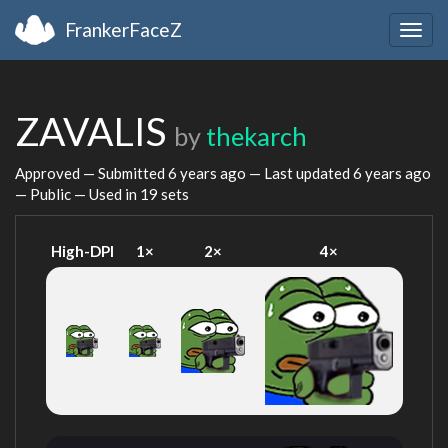
FrankerFaceZ
Togg
navig
ZAVALIS
by
thekarch
Approved — Submitted
6 years ago
— Last updated
6 years ago
— Public — Used in 19 sets
High-DPI
1×
2×
4×