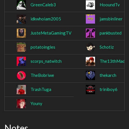
GreenCaleb3
HooundTv
idkwhoiam2005
jamsbinliner
JusteMetaGamingTV
pankbusted
potatoingles
Schotiz
scorps_natwitch
The13thMadM
TheBobriwe
thekarch
TrashTuga
triniboy6
Youny
Notes