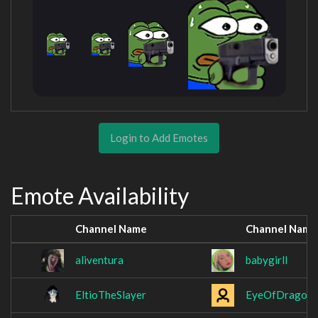
Login to Add Emotes
Emote Availability
Channel Name
Channel Name
aliventura
babygirll
EltioTheSlayer
EyeOfDrago