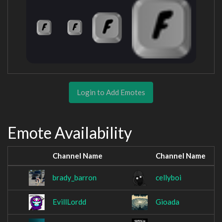
Login to Add Emotes
Emote Availability
Channel Name
Channel Name
brady_barron
cellyboi
EvillLordd
Gioada