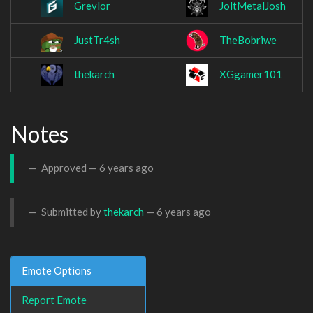
Grevlor
JoltMetalJosh
JustTr4sh
TheBobriwe
thekarch
XGgamer101
Notes
Approved —
6 years ago
Submitted by
thekarch
—
6 years ago
Emote Options
Report Emote