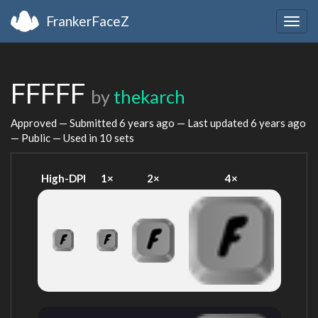
FrankerFaceZ
Togg
navig
FFFFF
by
thekarch
Approved — Submitted
6 years ago
— Last updated
6 years ago
— Public — Used in 10 sets
High-DPI
1×
2×
4×