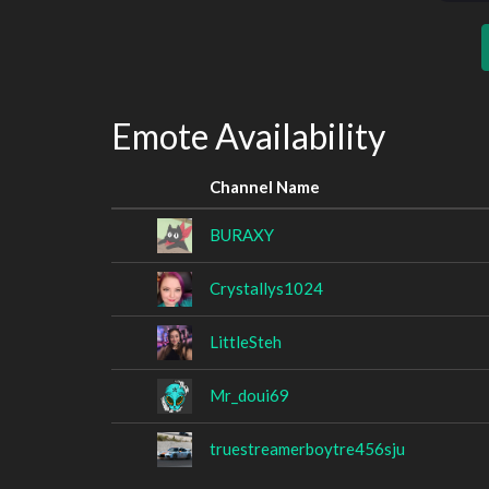
Emote Availability
Channel Name
BURAXY
Crystallys1024
LittleSteh
Mr_doui69
truestreamerboytre456sju