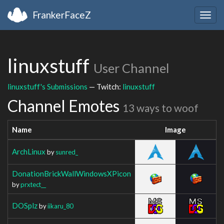
FrankerFaceZ
Togg
navig
linuxstuff
User Channel
linuxstuff's Submissions
— Twitch:
linuxstuff
Channel Emotes
13 ways to woof
Name
Image
ArchLinux
by
sunred_
DonationBrickWallWindowsXPicon
by
prxtect__
DOSplz
by
iikaru_80