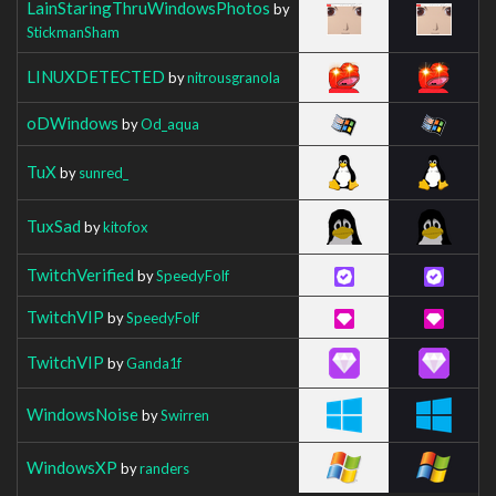
LainStaringThruWindowsPhotos
by
StickmanSham
LINUXDETECTED
by
nitrousgranola
oDWindows
by
Od_aqua
TuX
by
sunred_
TuxSad
by
kitofox
TwitchVerified
by
SpeedyFolf
TwitchVIP
by
SpeedyFolf
TwitchVIP
by
Ganda1f
WindowsNoise
by
Swirren
WindowsXP
by
randers