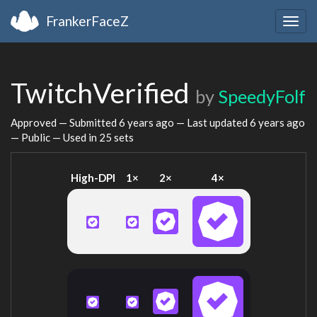
FrankerFaceZ
Togg
navig
TwitchVerified
by
SpeedyFolf
Approved — Submitted
6 years ago
— Last updated
6 years ago
— Public — Used in 25 sets
High-DPI
1×
2×
4×