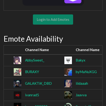
Login to Add Emotes
Emote Availability
Channel Name
Channel Name
AbbySweet_
Bakyx
BURAXY
byMaNuXGG
GALAKTiK_DBD
iiidaaah
ivanrad5
Jaavva