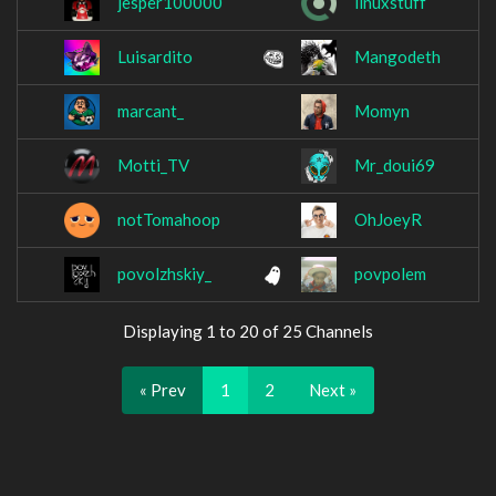
jesper100000
linuxstuff
Luisardito
Mangodeth
marcant_
Momyn
Motti_TV
Mr_doui69
notTomahoop
OhJoeyR
povolzhskiy_
povpolem
Displaying 1 to 20 of 25 Channels
« Prev
1
2
Next »