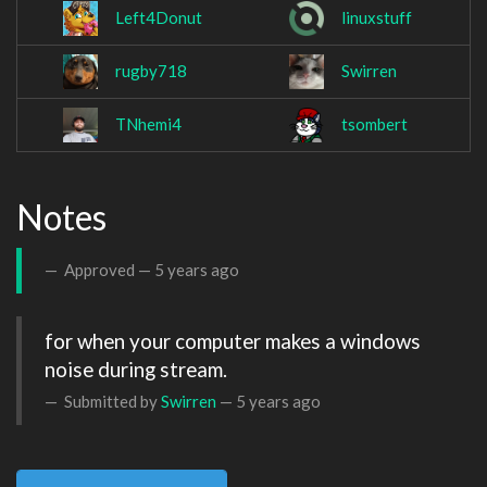
Left4Donut
linuxstuff
rugby718
Swirren
TNhemi4
tsombert
Notes
Approved —
5 years ago
for when your computer makes a windows 
noise during stream.
Submitted by
Swirren
—
5 years ago