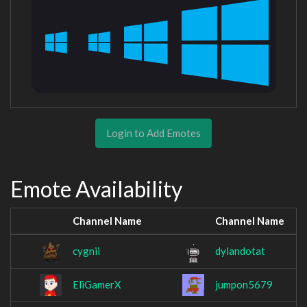
Login to Add Emotes
Emote Availability
Channel Name
Channel Name
cygnii
dylandotat
EliGamerX
jumpon5679