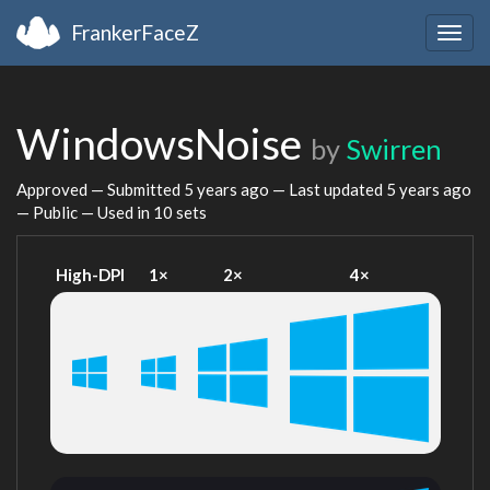
FrankerFaceZ
Togg
navig
WindowsNoise
by
Swirren
Approved — Submitted
5 years ago
— Last updated
5 years ago
— Public — Used in 10 sets
High-DPI
1×
2×
4×