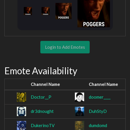
Login to Add Emotes
Emote Availability
Channel Name
Channel Name
Doctor__P
doomer____
dr3dnought
DuhStyD
DukerinoTV
dumdomd