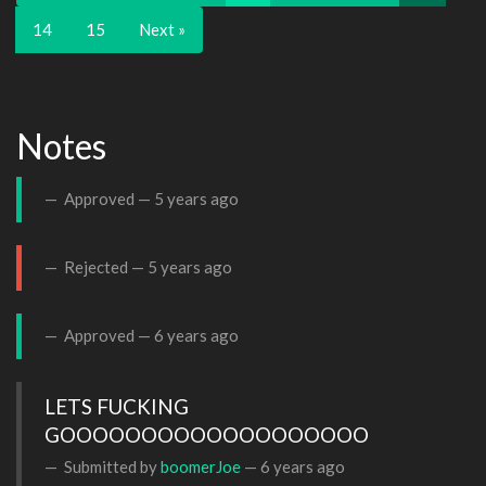
14
15
Next »
Notes
Approved —
5 years ago
Rejected —
5 years ago
Approved —
6 years ago
LETS FUCKING 
GOOOOOOOOOOOOOOOOOOO
Submitted by
boomerJoe
—
6 years ago