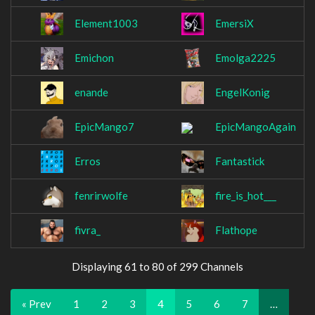
Element1003
EmersiX
Emichon
Emolga2225
enande
EngelKonig
EpicMango7
EpicMangoAgain
Erros
Fantastick
fenrirwolfe
fire_is_hot___
fivra_
Flathope
Displaying 61 to 80 of 299 Channels
« Prev
1
2
3
4
5
6
7
…