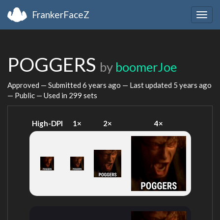
FrankerFaceZ
Togg
navig
POGGERS
by
boomerJoe
Approved — Submitted
6 years ago
— Last updated
5 years ago
— Public — Used in 299 sets
High-DPI
1×
2×
4×