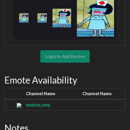
Login to Add Emotes
Emote Availability
Channel Name
Channel Name
medical_mep
Notes