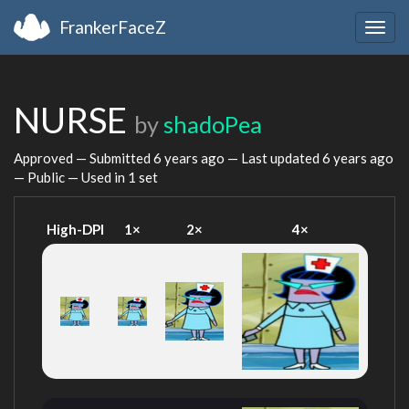
FrankerFaceZ
Togg
navig
NURSE
by
shadoPea
Approved — Submitted
6 years ago
— Last updated
6 years ago
— Public — Used in 1 set
High-DPI
1×
2×
4×