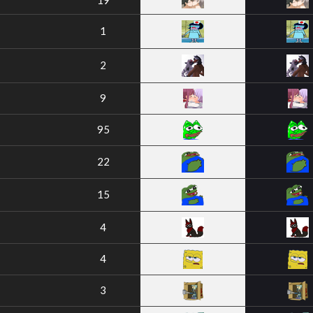
19
1
2
9
95
22
15
4
4
3