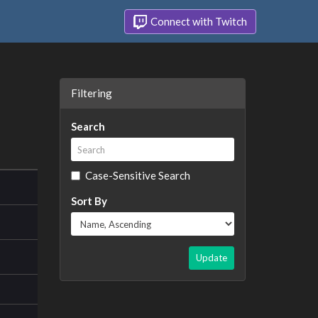
Connect with Twitch
Filtering
Search
Case-Sensitive Search
Sort By
Update