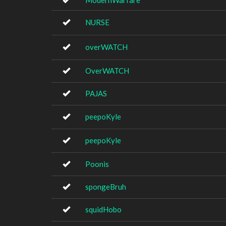
ModernWarfare
NURSE
overWATCH
OverWATCH
PAJAS
peepoKyle
peepoKyle
Poonis
spongeBruh
squidHobo