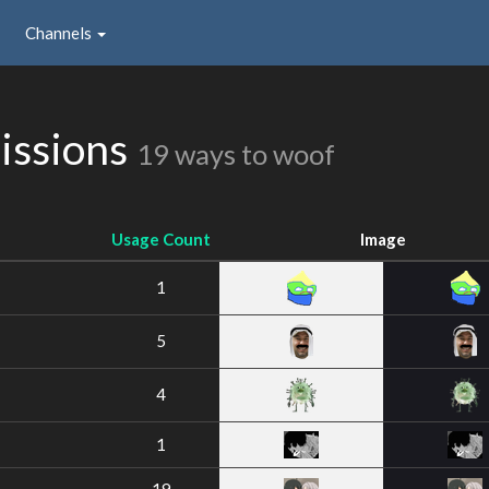
Channels
issions
19 ways to woof
Usage Count
Image
1
5
4
1