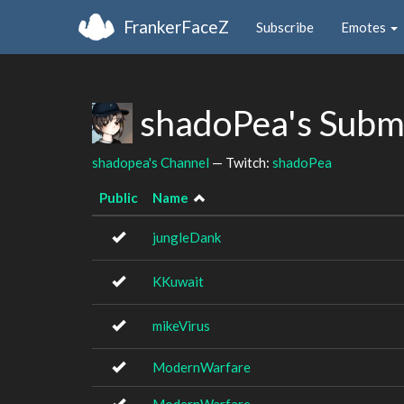
FrankerFaceZ
Subscribe
Emotes
shadoPea's Subm
shadopea's Channel
— Twitch:
shadoPea
Public
Name
jungleDank
KKuwait
mikeVirus
ModernWarfare