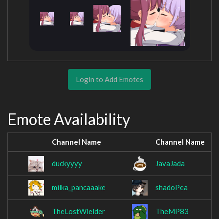
Login to Add Emotes
Emote Availability
Channel Name
Channel Name
duckyyyy
JavaJada
milka_pancaaake
shadoPea
TheLostWielder
TheMP83