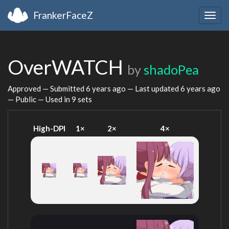
FrankerFaceZ
Togg
navig
OverWATCH
by
shadoPea
Approved — Submitted
6 years ago
— Last updated
6 years ago
— Public — Used in 9 sets
High-DPI
1×
2×
4×