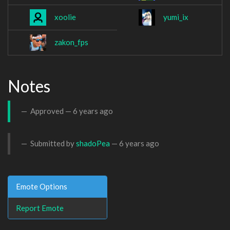
xoolie
yumi_ix
zakon_fps
Notes
Approved —
6 years ago
Submitted by
shadoPea
—
6 years ago
Emote Options
Report Emote