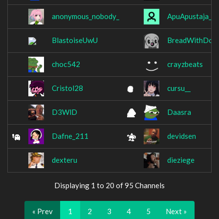
anonymous_nobody_
ApuApustaja__
BlastoiseUwU
BreadWithDog
choc542
crayzbeats
Cristol28
cursu__
D3WlD
Daasra
Dafne_211
devidsen
dexteru
dieziege
Displaying 1 to 20 of 95 Channels
« Prev
1
2
3
4
5
Next »