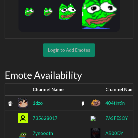
Login to Add Emotes
Emote Availability
Channel Name
Channel Name
1dzo
404tintin
735628017
7ASFESOY
7ynoooth
AB00DY