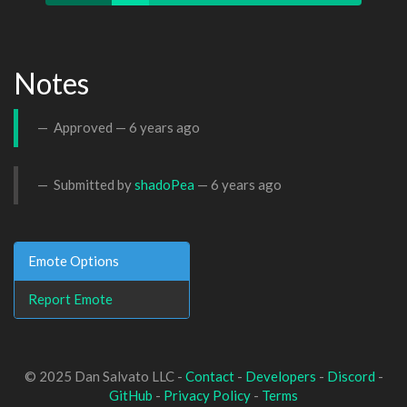
Notes
Approved —
6 years ago
Submitted by
shadoPea
—
6 years ago
Emote Options
Report Emote
© 2025 Dan Salvato LLC -
Contact
-
Developers
-
Discord
-
GitHub
-
Privacy Policy
-
Terms