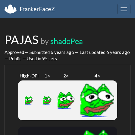
FrankerFaceZ
Togg
navig
PAJAS
by
shadoPea
Approved — Submitted
6 years ago
— Last updated
6 years ago
— Public — Used in 95 sets
High-DPI
1×
2×
4×