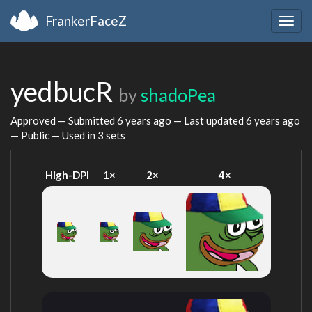
FrankerFaceZ
Togg
navig
yedbucR
by
shadoPea
Approved — Submitted
6 years ago
— Last updated
6 years ago
— Public — Used in 3 sets
High-DPI
1×
2×
4×