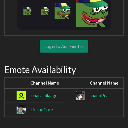
Login to Add Emotes
Emote Availability
Channel Name
Channel Name
lunacamilaagc
shadoPea
TinchoCore