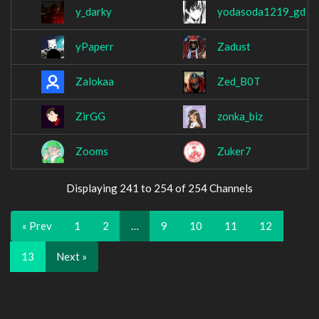
y_darky
yodasoda1219_gd
yPaperr
Zadust
Zalokaa
Zed_B0T
ZirGG
zonka_biz
Zooms
Zuker7
Displaying 241 to 254 of 254 Channels
« Prev
1
2
…
9
10
11
12
13
Next »