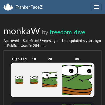
FrankerFaceZ
Togg
navig
monkaW
by
freedom_dive
Approved — Submitted
6 years ago
— Last updated
6 years ago
— Public — Used in 254 sets
High-DPI
1×
2×
4×