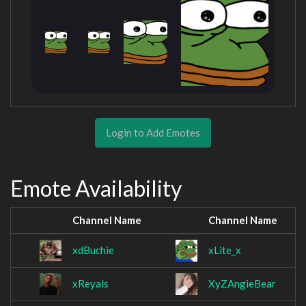
Login to Add Emotes
Emote Availability
Channel Name
Channel Name
xdBuchie
xLite_x
xReyals
XyZAngieBear