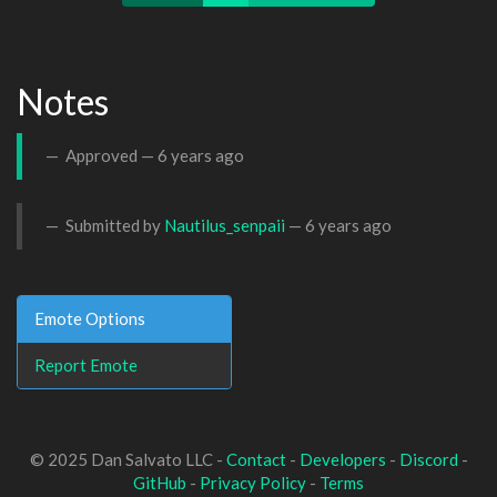
Notes
Approved —
6 years ago
Submitted by
Nautilus_senpaii
—
6 years ago
Emote Options
Report Emote
© 2025 Dan Salvato LLC -
Contact
-
Developers
-
Discord
-
GitHub
-
Privacy Policy
-
Terms