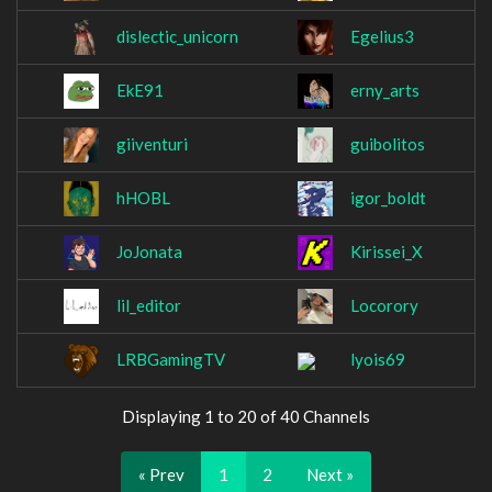
dislectic_unicorn
Egelius3
EkE91
erny_arts
giiventuri
guibolitos
hHOBL
igor_boldt
JoJonata
Kirissei_X
lil_editor
Locorory
LRBGamingTV
lyois69
Displaying 1 to 20 of 40 Channels
« Prev
1
2
Next »