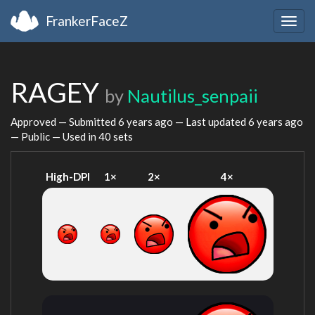
FrankerFaceZ
Togg
navig
RAGEY
by
Nautilus_senpaii
Approved — Submitted
6 years ago
— Last updated
6 years ago
— Public — Used in 40 sets
High-DPI
1×
2×
4×