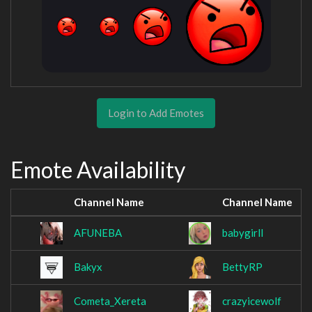
Login to Add Emotes
Emote Availability
Channel Name
Channel Name
AFUNEBA
babygirll
Bakyx
BettyRP
Cometa_Xereta
crazyicewolf