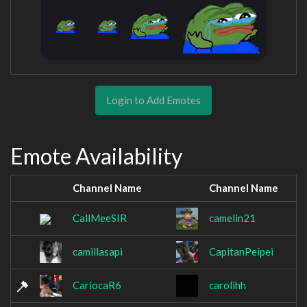
Login to Add Emotes
Emote Availability
Channel Name
Channel Name
CallMeeSIR
camelin21
camillasapi
CapitanPeipei
CariocaR6
carolihh