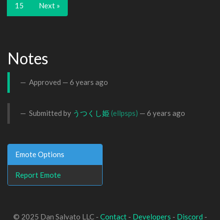
15
Next »
Notes
Approved —
6 years ago
Submitted by
うつくし姫
(ellpsps)
—
6 years ago
Emote Options
Report Emote
© 2025 Dan Salvato LLC -
Contact
-
Developers
-
Discord
-