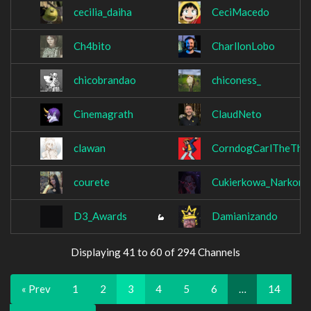
cecilia_daiha
CeciMacedo
Ch4bito
CharllonLobo
chicobrandao
chiconess_
Cinemagrath
ClaudNeto
clawan
CorndogCarlTheThir
courete
Cukierkowa_Narkom
D3_Awards
Damianizando
Displaying 41 to 60 of 294 Channels
« Prev
1
2
3
4
5
6
…
14