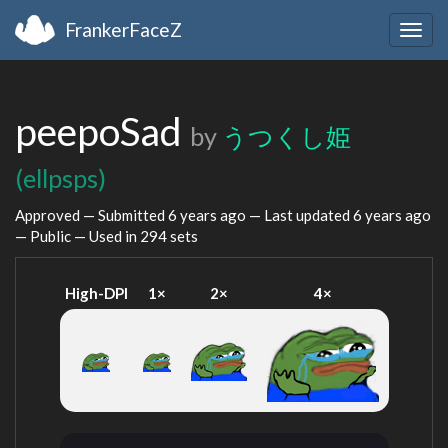
FrankerFaceZ
Togg
navig
peepoSad
by
うつくし姫
(ellpsps)
Approved — Submitted
6 years ago
— Last updated
6 years ago
— Public — Used in 294 sets
High-DPI
1×
2×
4×