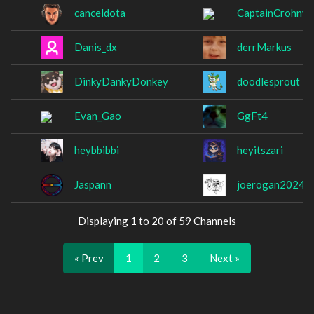
canceldota
CaptainCrohny
Danis_dx
derrMarkus
DinkyDankyDonkey
doodlesprout
Evan_Gao
GgFt4
heybbibbi
heyitszari
Jaspann
joerogan2024
Displaying 1 to 20 of 59 Channels
« Prev
1
2
3
Next »