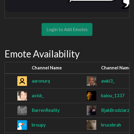
Login to Add Emotes
Emote Availability
Channel Name
Channel Name
aaronurq
awki3_
axisb_
balou_1337
BarrenReality
BjakBrodziarz
broupy
brucebrah