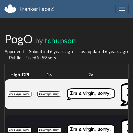
FrankerFaceZ
Togg
navig
PogO
by
tchupson
Approved — Submitted
6 years ago
— Last updated
6 years ago
— Public — Used in 59 sets
High-DPI
1×
2×