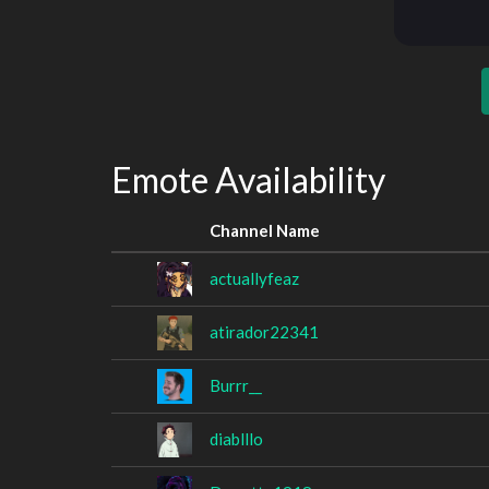
Emote Availability
Channel Name
actuallyfeaz
atirador22341
Burrr__
diablllo