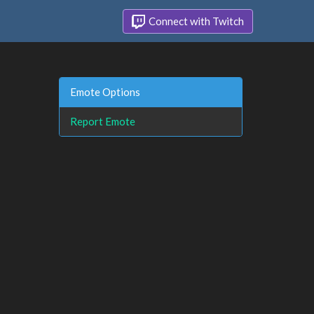
Connect with Twitch
Emote Options
Report Emote