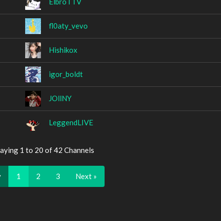
ElbroTTV
fl0aty_vevo
Hishikox
igor_boldt
JOllNY
LeggendLIVE
aying 1 to 20 of 42 Channels
v
1
2
3
Next »