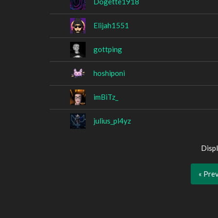
Dogette1918
Elijah1551
gottping
hoshiponi
imBiTz_
julius_pl4yz
Displ
« Pre