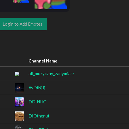
Login to Add Emotes
Channel Name
ali_muzyczny_zadymiarz
AyDiNjJj
DDINHO
DIOthenut