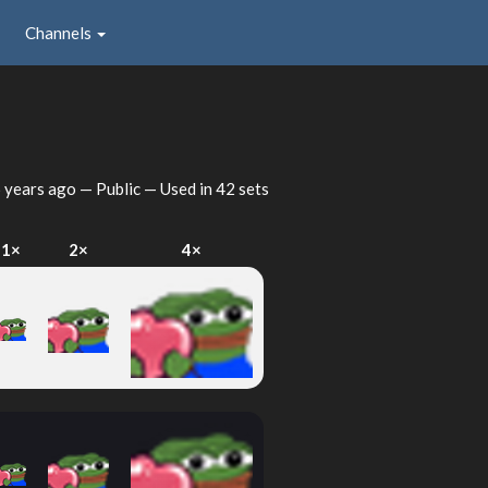
Channels
 years ago
— Public — Used in 42 sets
1×
2×
4×