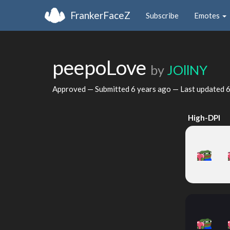
FrankerFaceZ
Subscribe
Emotes
peepoLove
by
JOllNY
Approved — Submitted
6 years ago
— Last updated
6
High-DPI