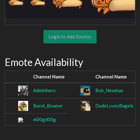
Login to Add Emotes
Emote Availability
Channel Name
Channel Name
Adminhero
Bob_Newman
Burnt_Bowser
DudeLovesBagels
m00gd00g