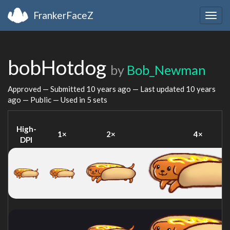
FrankerFaceZ
Togg
navig
bobHotdog
by
Bob_Newman
Approved — Submitted
10 years ago
— Last updated
10 years
ago
— Public — Used in 5 sets
High-
1×
2×
4×
DPI