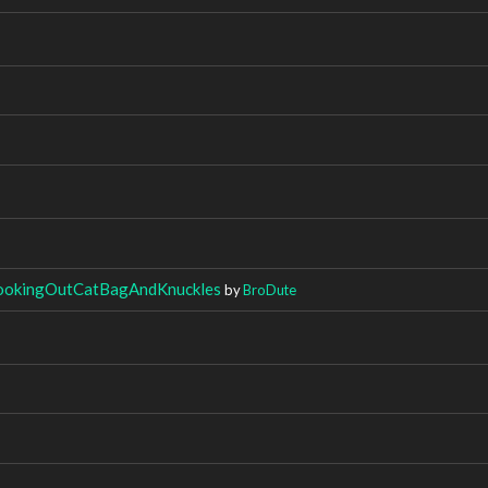
ookingOutCatBagAndKnuckles
by
BroDute