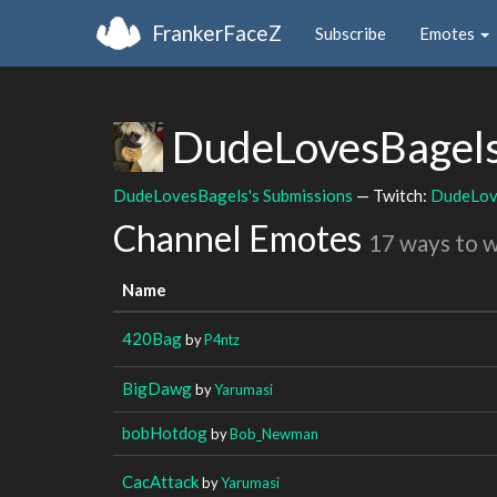
FrankerFaceZ
Subscribe
Emotes
DudeLovesBagel
DudeLovesBagels's Submissions
— Twitch:
DudeLov
Channel Emotes
17 ways to 
Name
420Bag
by
P4ntz
BigDawg
by
Yarumasi
bobHotdog
by
Bob_Newman
CacAttack
by
Yarumasi