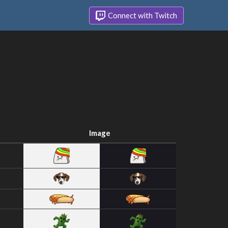
Connect with Twitch
Image