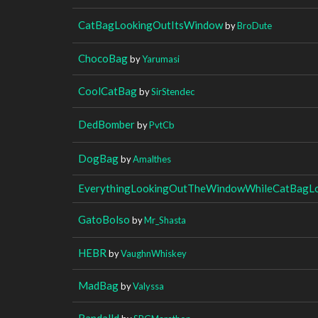
CatBagLookingOutItsWindow
by
BroDute
ChocoBag
by
Yarumasi
CoolCatBag
by
SirStendec
DedBomber
by
PvtCb
DogBag
by
Amalthes
EverythingLookingOutTheWindowWhileCatBagL
GatoBolso
by
Mr_Shasta
HEBR
by
VaughnWhiskey
MadBag
by
Valyssa
Randalld