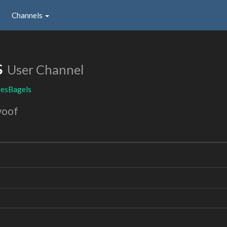
Channels
s
User Channel
esBagels
woof