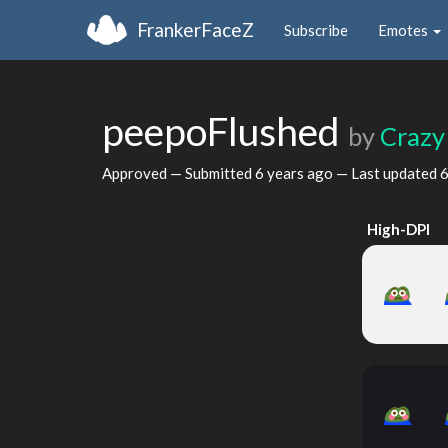
FrankerFaceZ
Subscribe
Emotes
peepoFlushed
by
Crazy
Approved — Submitted
6 years ago
— Last updated
6
High-DPI