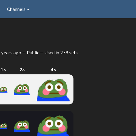
Channels
 years ago
— Public — Used in 278 sets
1×
2×
4×