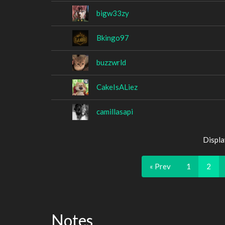
bigw33zy
Bkingo97
buzzwrld
CakeIsALiez
camillasapi
Displa
« Prev
1
2
Notes