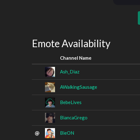
Emote Availability
Channel Name
Ash_Diaz
AWalkingSausage
BebeLives
BiancaGrego
BieON