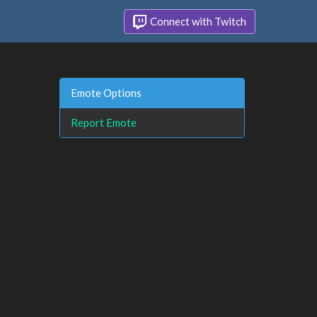
Connect with Twitch
Emote Options
Report Emote