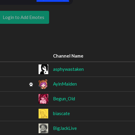
Login to Add Emotes
Channel Name
asphywastaken
AyinMaiden
Begun_Old
biascate
BigJackLive