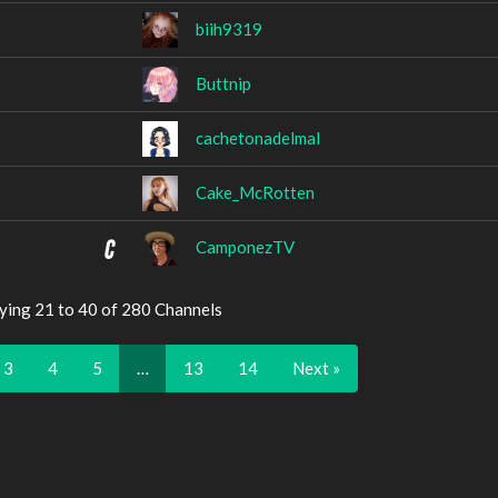
biih9319
Buttnip
cachetonadelmal
Cake_McRotten
CamponezTV
ying 21 to 40 of 280 Channels
3
4
5
…
13
14
Next »