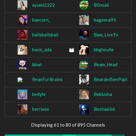
ayumi2222
B0nsaii
baecorn_
bageera95
bailsbailsbail
Bam_LiveTv
basic_ada
bbghoulie
bbwi
Beam_Head
BeanForBrains
BeardedSenPapi
bedyhr
Beklusha
berrieee
Bestia666
Displaying 61 to 80 of 895 Channels