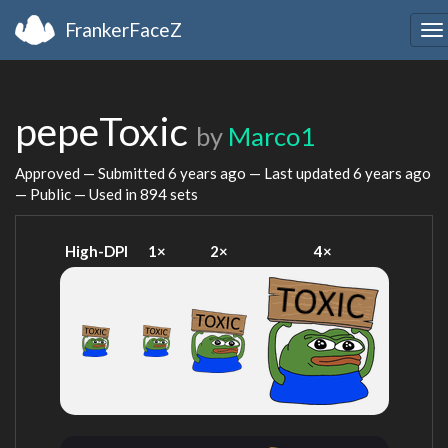
FrankerFaceZ
To
na
pepeToxic
by
Marco1
Approved — Submitted
6 years ago
— Last updated
6 years ago
— Public — Used in 894 sets
High-DPI
1×
2×
4×