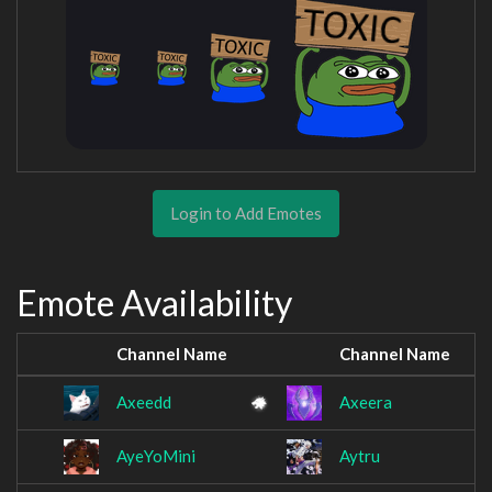
Login to Add Emotes
Emote Availability
Channel Name
Channel Name
Axeedd
Axeera
AyeYoMini
Aytru