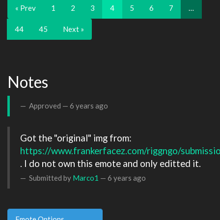
« Prev
1
2
3
4
5
6
7
…
44
45
Next »
Notes
Approved —
6 years ago
Got the "original" img from: 
https://www.frankerfacez.com/riggngo/submissi
. I do not own this emote and only editted it.
Submitted by
Marco1
—
6 years ago
Emote Options