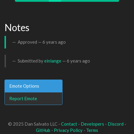
Notes
Approved —
6 years ago
Submitted by
einlange
—
6 years ago
Emote Options
Report Emote
© 2025 Dan Salvato LLC -
Contact
-
Developers
-
Discord
-
GitHub
-
Privacy Policy
-
Terms