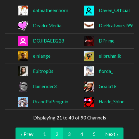
datmatheeinhorn
Davee_Official
DeadreMedia
DieBratwurst99
DOJIBAEB228
DPrime
einlange
elibruhmilk
Epitrop0s
fiorda_
flamerider3
Goala18
GrandPaPenguin
Harde_Shine
Displaying 21 to 40 of 90 Channels
« Prev
1
2
3
4
5
Next »