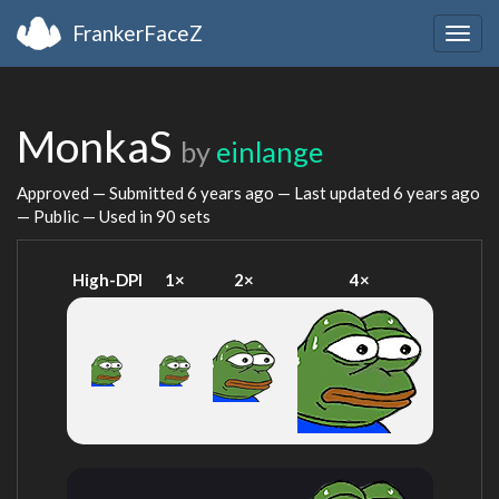
FrankerFaceZ
Togg
navig
MonkaS
by
einlange
Approved — Submitted
6 years ago
— Last updated
6 years ago
— Public — Used in 90 sets
High-DPI
1×
2×
4×