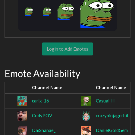
Login to Add Emotes
Emote Availability
Channel Name
Channel Name
carlx_16
Casual_H
CodyPOV
crazyninjagerbil
DaiShanae_
DanielGoldGem