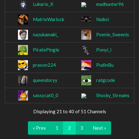
Lukario_X
madhunter96
MatrixWarlock
Naiksi
nazukamaki_
Peenie_Sweenis
PiratePingle
Ponyi_i
praxon224
PudinBu
queendoryy
ratgcode
sassycat0_0
Shocky_Streams
Displaying 21 to 40 of 51 Channels
« Prev
1
2
3
Next »