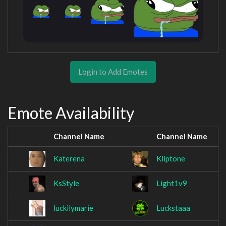
Login to Add Emotes
Emote Availability
Channel Name
Channel Name
Katerena
Kliptone
KsStyle
Light1v9
luckilymarie
Luckstaaa