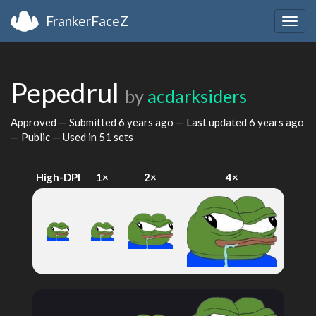
FrankerFaceZ
Togg
navig
Pepedrul
by
acdarksiders
Approved — Submitted
6 years ago
— Last updated
6 years ago
— Public — Used in 51 sets
High-DPI
1×
2×
4×