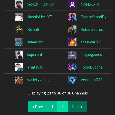
淨水器
(n24950)
NANSUxKII
NashIsHereYT
PleazeStandBye
Rison8
RubenSaurus
samak_hd
sassycat0_0
superentee
Tequegames
ThatsSavi
ToxicBuddha
varietyviking
Verkleon733
Displaying 21 to 38 of 38 Channels
« Prev
1
2
Next »