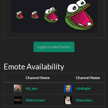
Login to Add Emotes
Emote Availability
Channel Name
Channel Name
kid_aye
Lindinger
Matrixsteel
Mausoleo_