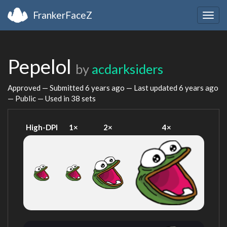
FrankerFaceZ
Togg
navig
Pepelol
by
acdarksiders
Approved — Submitted
6 years ago
— Last updated
6 years ago
— Public — Used in 38 sets
High-DPI
1×
2×
4×