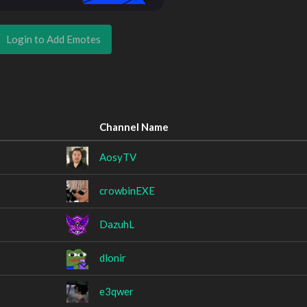
Login to Add Emotes
Channel Name
AosyTV
crowbinEXE
DazuhL
dlonir
e3qwer