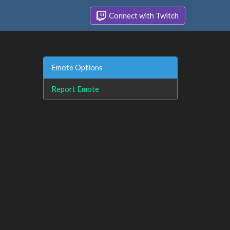
Connect with Twitch
Emote Options
Report Emote