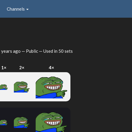
Channels
 years ago
— Public — Used in 50 sets
1×
2×
4×