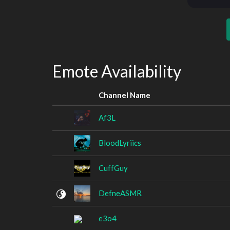
Emote Availability
Channel Name
Af3L
BloodLyriics
CuffGuy
DefneASMR
e3o4