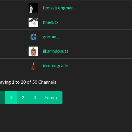
feelsstrongman__
finecutx
gnoom__
iikarindonuts
inretrograde
aying 1 to 20 of 50 Channels
v
1
2
3
Next »