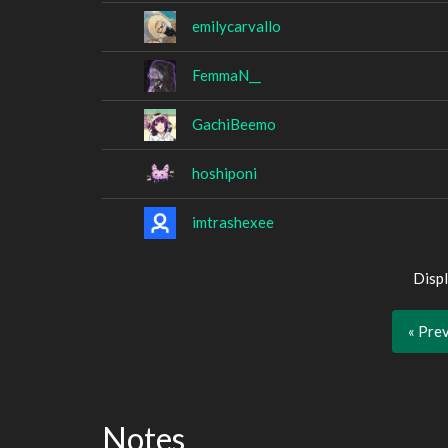
emilycarvallo
FemmaN__
GachiBeemo
hoshiponi
imtrashexee
Displ
« Pre
Notes