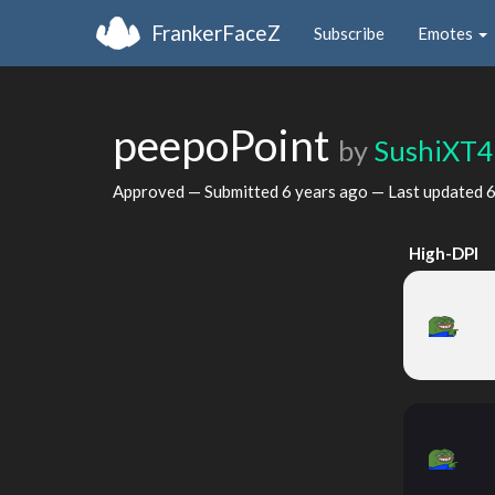
FrankerFaceZ
Subscribe
Emotes
peepoPoint
by
SushiXT4
Approved — Submitted
6 years ago
— Last updated
6
High-DPI