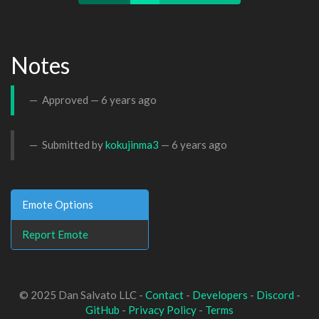
Notes
Approved —
6 years ago
Submitted by
kokujinma3
—
6 years ago
Emote Options
Report Emote
© 2025 Dan Salvato LLC -
Contact
-
Developers
-
Discord
-
GitHub
-
Privacy Policy
-
Terms