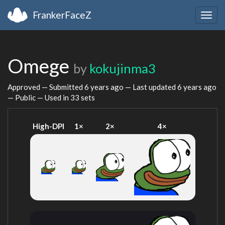
FrankerFaceZ
Togg
navig
Omege
by
kokujinma3
Approved — Submitted
6 years ago
— Last updated
6 years ago
— Public — Used in 33 sets
High-DPI
1×
2×
4×