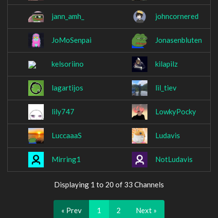
jann_amh_
johncornered
JoMoSenpai
Jonasenbluten
kelsoriino
kilapilz
lagartijos
lil_tiev
lily747
LowkyPocky
LuccaaaS
Ludavis
Mirring1
NotLudavis
Displaying 1 to 20 of 33 Channels
« Prev
1
2
Next »