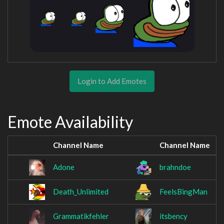
Login to Add Emotes
Emote Availability
Channel Name
Channel Name
Adone
brahndoe
Death_Unlimited
FeelsBingMan
Grammatikfehler
itsbency