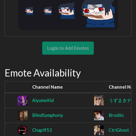
Login to Add Emotes
Emote Availability
Channel Name
Channel Na
AiyumeKid
うずまきナ
BlindSymphony
Brodilo
Chapi953
CtrlGhost