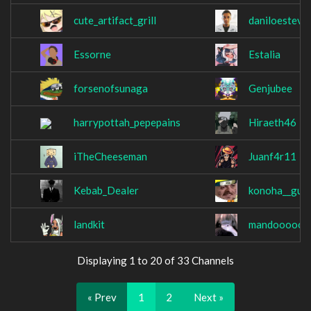
cute_artifact_grill
daniloesteve
Essorne
Estalia
forsenofsunaga
Genjubee
harrypottah_pepepains
Hiraeth46
iTheCheeseman
Juanf4r11
Kebab_Dealer
konoha__guy
landkit
mandoooooo
Displaying 1 to 20 of 33 Channels
« Prev
1
2
Next »