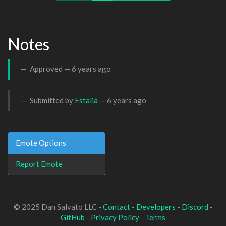
Notes
Approved —
6 years ago
Submitted by
Estalia
—
6 years ago
Emote Options
Report Emote
© 2025 Dan Salvato LLC -
Contact
-
Developers
-
Discord
-
GitHub
-
Privacy Policy
-
Terms