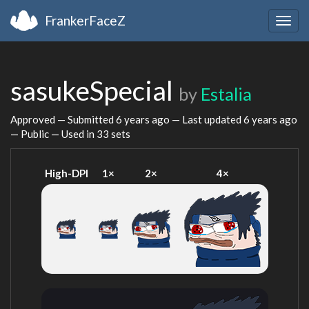
FrankerFaceZ
Togg
navig
sasukeSpecial
by
Estalia
Approved — Submitted
6 years ago
— Last updated
6 years ago
— Public — Used in 33 sets
High-DPI
1×
2×
4×