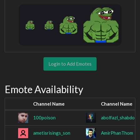
Login to Add Emotes
Emote Availability
Channel Name
Channel Name
100poison
abolfazl_shabdol
ametisrisings_son
AmirPhanThom