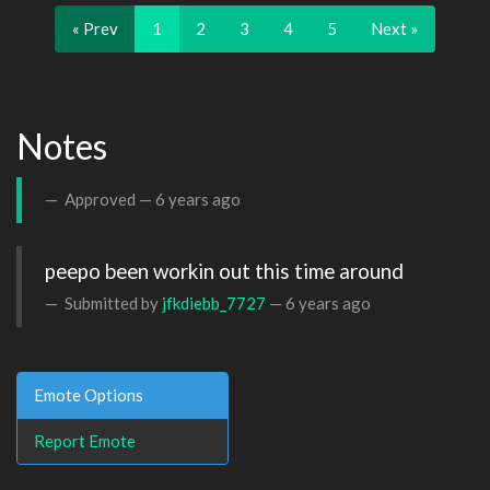
« Prev
1
2
3
4
5
Next »
Notes
Approved —
6 years ago
peepo been workin out this time around 
Submitted by
jfkdiebb_7727
—
6 years ago
Emote Options
Report Emote