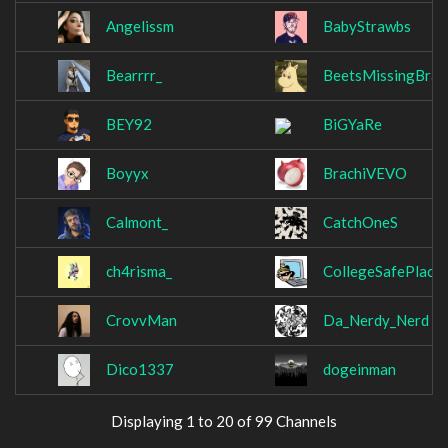
Angelissm
BabyStrawbs
Bearrrr_
BeetsMissingBrain
BEY92
BiGYaRe
Boyyx
BrachiVEVO
Calmont_
CatchOneS
ch4risma_
CollegeSafePlace
CrovvMan
Da_Nerdy_Nerd
Dico1337
dogeinman
Displaying 1 to 20 of 99 Channels