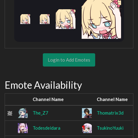
Login to Add Emotes
Emote Availability
Channel Name
Channel Name
The_Z7
Thomatrix3d
Todesdeidara
TsukinoYuuki