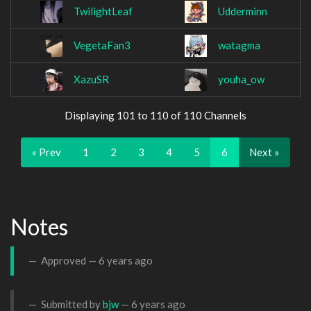
TwilightLeaf
Udderminn
VegetaFan3
watagma
XazuSR
youha_ow
Displaying 101 to 110 of 110 Channels
« Prev
1
2
3
4
5
6
Next »
Notes
Approved —
6 years ago
Submitted by
bjw
—
6 years ago