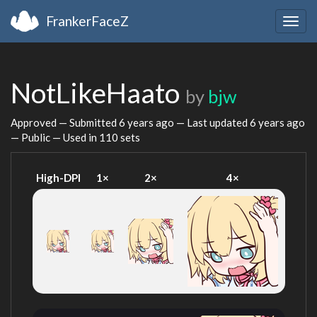
FrankerFaceZ
Togg
navig
NotLikeHaato
by
bjw
Approved — Submitted
6 years ago
— Last updated
6 years ago
— Public — Used in 110 sets
High-DPI
1×
2×
4×