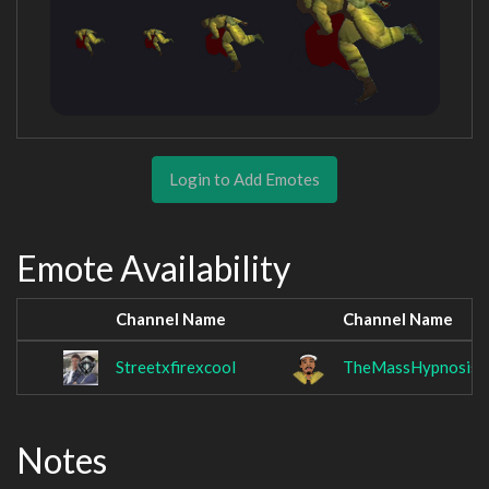
Login to Add Emotes
Emote Availability
Channel Name
Channel Name
Streetxfirexcool
TheMassHypnosis
Notes