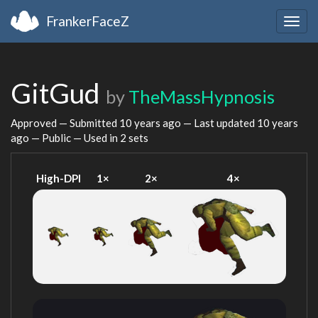
FrankerFaceZ
Togg
navig
GitGud
by
TheMassHypnosis
Approved — Submitted
10 years ago
— Last updated
10 years
ago
— Public — Used in 2 sets
High-DPI
1×
2×
4×